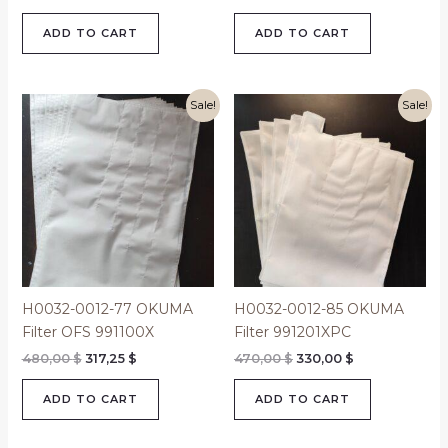
ADD TO CART
ADD TO CART
Original
Current
Original
Current
Sale!
Sale!
price
price
price
price
was:
is:
was:
is:
480,00 $.
317,25 $.
470,00 $.
330,00 $.
H0032-0012-77 OKUMA
H0032-0012-85 OKUMA
Filter OFS 991100X
Filter 991201XPC
480,00
$
317,25
$
470,00
$
330,00
$
ADD TO CART
ADD TO CART