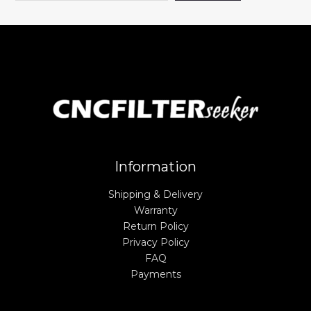
Information
Shipping & Delivery
Warranty
Return Policy
Privacy Policy
FAQ
Payments