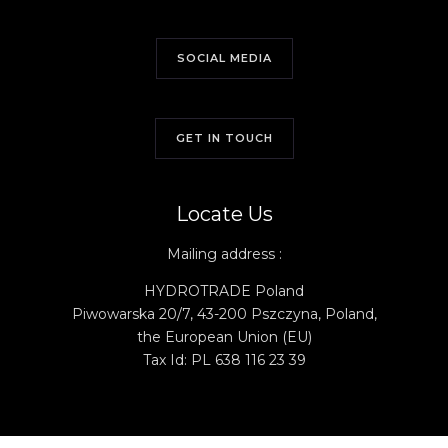
SOCIAL MEDIA
GET IN TOUCH
Locate Us
Mailing address :
HYDROTRADE Poland
Piwowarska 20/7, 43-200 Pszczyna, Poland,
t
he
European
Union
(EU)
Tax Id: PL 638 116 23 39