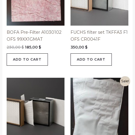
BOFA Pre-Filter A1030102
FUCHS filter set TKFFA3 F1
OFS 99XX1GMAT
OFS CR0041F
250,00
$
185,00
$
350,00
$
ADD TO CART
ADD TO CART
Original
Current
Sale!
price
price
was:
is:
480,00 $.
315,00 $.