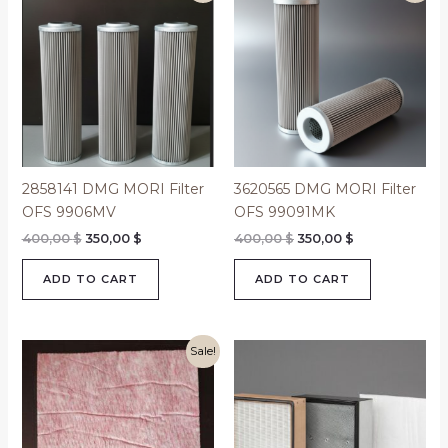
was:
is:
was:
is:
400,00 $.
350,00 $.
400,00 $.
350,00 $.
2858141 DMG MORI Filter
3620565 DMG MORI Filter
OFS 9906MV
OFS 99091MK
400,00
$
350,00
$
400,00
$
350,00
$
ADD TO CART
ADD TO CART
Original
Current
Sale!
price
price
was:
is:
250,00 $.
185,00 $.