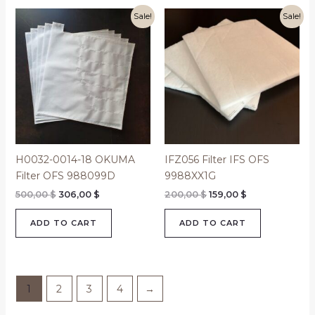
Original
Current
Original
Current
Sale!
Sale!
price
price
price
price
was:
is:
was:
is:
500,00 $.
306,00 $.
200,00 $.
159,00 $.
H0032-0014-18 OKUMA
IFZ056 Filter IFS OFS
Filter OFS 988099D
9988XX1G
500,00
$
306,00
$
200,00
$
159,00
$
ADD TO CART
ADD TO CART
1
2
3
4
→