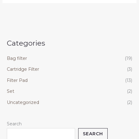
Categories
Bag filter
(19)
Cartridge Filter
(3)
Filter Pad
(13)
Set
(2)
Uncategorized
(2)
Search
SEARCH