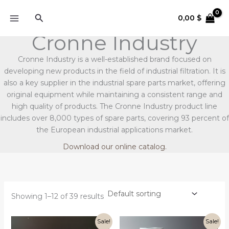
Skip
Search
to
0,00
$
content
Cronne Industry
Cronne Industry is a well-established brand focused on
developing new products in the field of industrial filtration. It is
also a key supplier in the industrial spare parts market, offering
original equipment while maintaining a consistent range and
high quality of products. The Cronne Industry product line
includes over 8,000 types of spare parts, covering 93 percent of
the European industrial applications market.
Download our online catalog.
Showing 1–12 of 39 results
Original
Current
Original
Current
Sale!
Sale!
price
price
price
price