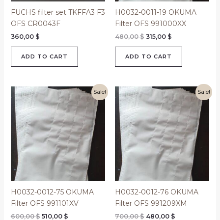
FUCHS filter set TKFFA3 F3
H0032-0011-19 OKUMA
OFS CR0043F
Filter OFS 991000XX
360,00
$
480,00
$
315,00
$
ADD TO CART
ADD TO CART
Original
Current
Original
Current
Sale!
Sale!
price
price
price
price
was:
is:
was:
is:
600,00 $.
510,00 $.
700,00 $.
480,00 $.
H0032-0012-75 OKUMA
H0032-0012-76 OKUMA
Filter OFS 991101XV
Filter OFS 991209XM
600,00
$
510,00
$
700,00
$
480,00
$